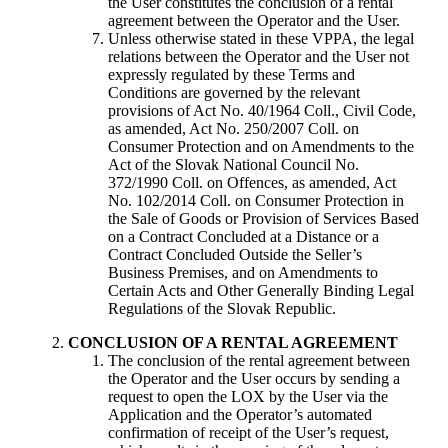
the User constitutes the conclusion of a rental
agreement between the Operator and the User.
Unless otherwise stated in these VPPA, the legal
relations between the Operator and the User not
expressly regulated by these Terms and
Conditions are governed by the relevant
provisions of Act No. 40/1964 Coll., Civil Code,
as amended, Act No. 250/2007 Coll. on
Consumer Protection and on Amendments to the
Act of the Slovak National Council No.
372/1990 Coll. on Offences, as amended, Act
No. 102/2014 Coll. on Consumer Protection in
the Sale of Goods or Provision of Services Based
on a Contract Concluded at a Distance or a
Contract Concluded Outside the Seller’s
Business Premises, and on Amendments to
Certain Acts and Other Generally Binding Legal
Regulations of the Slovak Republic.
CONCLUSION OF A RENTAL AGREEMENT
The conclusion of the rental agreement between
the Operator and the User occurs by sending a
request to open the LOX by the User via the
Application and the Operator’s automated
confirmation of receipt of the User’s request,