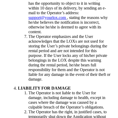
has the opportunity to object to it in writing
within 10 days of its delivery, by sending an e-
mail to the Operator’s address:
support@yourlox.com
, stating the reasons why
he/she believes the notification is incorrect,
otherwise he/she is deemed to agree with its
content.
The Operator emphasizes and the User
acknowledges that the LOXs are not used for
storing the User’s private belongings during the
rental period and are not intended for this
purpose. If the User locks any of his/her private
belongings in the LOX despite this warning
during the rental period, he/she bears full
responsibility for them and the Operator is not
liable for any damage in the event of their theft or
damage.
LIABILITY FOR DAMAGE
The Operator is not liable to the User for
damage, including damage to health, except in
cases where the damage was caused by a
culpable breach of the Operator’s obligations.
The Operator has the right, in justified cases, to
temporarily shut down the Application without