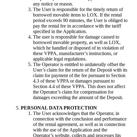
any notice or reason.
The User is responsible for the timely return of
borrowed movable items to LOX. If the rental
period exceeds 90 minutes, the User is obliged to
pay the rental fee in accordance with the tariff
specified in the Application.
The user is responsible for damage caused to
borrowed movable property, as well as LOX,
which he handled or disposed of in violation of
these VPPA, manufacturer’s instructions, or
applicable legal regulations.
The Operator is entitled to unilaterally offset the
User’s claim for the return of the Deposit with its
claim for payment of the fee pursuant to Section
4.3 of these VPPA or damages pursuant to
Section 4.4 of these VPPA. This does not affect
the Operator’s claim for compensation for
damages exceeding the amount of the Deposit.
PERSONAL DATA PROTECTION
The User acknowledges that the Operator, in
connection with the conclusion and performance
of the rental agreement, as well as in connection
with the use of the Application and the
Operator’s website, collects and processes his