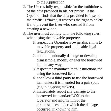
to the Application.
The User is fully responsible for the truthfulness
of the data provided in his/her profile. If the
Operator finds that the data provided is false or
the profile is “fake”, it reserves the right to delete
it and prevent the User who created it from
creating a new one.
The user must comply with the following rules
when using the movable property:
respect the Operator’s ownership rights to
movable property and applicable legal
regulations,
not to intentionally damage or devalue,
disassemble, modify or alter the borrowed
item in any way,
respect the manufacturer’s instructions for
using the borrowed item,
not allow a third party to use the borrowed
item unless it is intended for a pair sport
(e.g. ping-pong rackets),
immediately report any damage to the
borrowed item and/or LOX to the
Operator and inform him of the
circumstances under which the damage
occurred, if known to him,