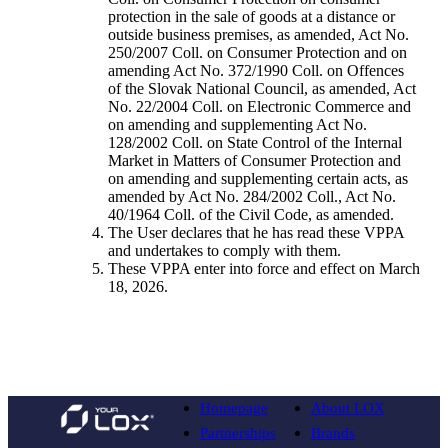
protection in the sale of goods at a distance or
outside business premises, as amended, Act No.
250/2007 Coll. on Consumer Protection and on
amending Act No. 372/1990 Coll. on Offences
of the Slovak National Council, as amended, Act
No. 22/2004 Coll. on Electronic Commerce and
on amending and supplementing Act No.
128/2002 Coll. on State Control of the Internal
Market in Matters of Consumer Protection and
on amending and supplementing certain acts, as
amended by Act No. 284/2002 Coll., Act No.
40/1964 Coll. of the Civil Code, as amended.
The User declares that he has read these VPPA
and undertakes to comply with them.
These VPPA enter into force and effect on March
18, 2026.
Homepage
About LOX
Partnerships
Brands