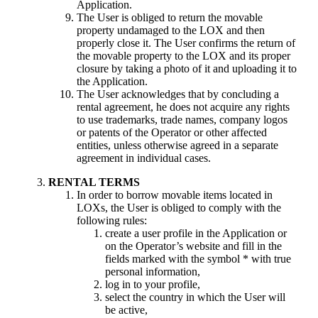
Application.
The User is obliged to return the movable
property undamaged to the LOX and then
properly close it. The User confirms the return of
the movable property to the LOX and its proper
closure by taking a photo of it and uploading it to
the Application.
The User acknowledges that by concluding a
rental agreement, he does not acquire any rights
to use trademarks, trade names, company logos
or patents of the Operator or other affected
entities, unless otherwise agreed in a separate
agreement in individual cases.
RENTAL TERMS
In order to borrow movable items located in
LOXs, the User is obliged to comply with the
following rules:
create a user profile in the Application or
on the Operator’s website and fill in the
fields marked with the symbol * with true
personal information,
log in to your profile,
select the country in which the User will
be active,