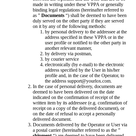
made in writing under these VPPA or generally
binding legal regulations (hereinafter referred to
as
”
Documents
“) shall be deemed to have been
duly served on the other party if they are served
on it by any of the following methods:
by personal delivery to the addressee at the
address specified in these VPPA or in the
user profile or notified to the other party in
another relevant manner,
by delivery via postman,
by courier service
electronically (by e-mail) to the electronic
address specified by the User in his/her
profile and, in the case of the Operator, to
the address support@yourlox.com.
In the case of personal delivery, documents are
deemed to have been delivered on the date
indicated on the confirmation of receipt of the
written item by its addressee (e.g. confirmation of
receipt on a copy of the delivered document), or
on the date of refusal to accept a personally
delivered document.
Documents delivered by the Operator or User via
a postal carrier (hereinafter referred to as the ”
shipment
“) are deemed to have been delivered