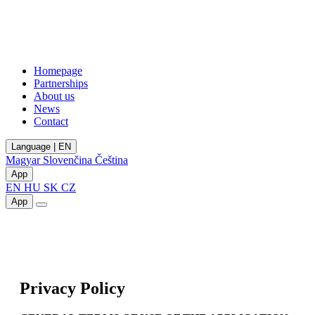
Homepage
Partnerships
About us
News
Contact
Language | EN
Magyar
Slovenčina
Čeština
App
EN
HU
SK
CZ
App
Privacy Policy