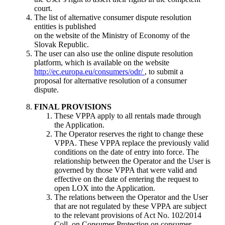
court.
The list of alternative consumer dispute resolution
entities is published
on the website of the Ministry of Economy of the
Slovak Republic.
The user can also use the online dispute resolution
platform, which is available on the website
http://ec.europa.eu/consumers/odr/
, to submit a
proposal for alternative resolution of a consumer
dispute.
FINAL PROVISIONS
These VPPA apply to all rentals made through
the Application.
The Operator reserves the right to change these
VPPA. These VPPA replace the previously valid
conditions on the date of entry into force. The
relationship between the Operator and the User is
governed by those VPPA that were valid and
effective on the date of entering the request to
open LOX into the Application.
The relations between the Operator and the User
that are not regulated by these VPPA are subject
to the relevant provisions of Act No. 102/2014
Coll. on Consumer Protection on consumer