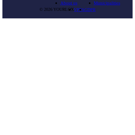
About us
Municipalities
© 2026 YOURLOX
VPPA
GDPR