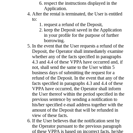
respect the instructions displayed in the
Application.
After the rental is terminated, the User is entitled
to:
request a refund of the Deposit,
keep the Deposit saved in the Application
in your profile for the purpose of further
borrowing.
In the event that the User requests a refund of the
Deposit, the Operator shall immediately examine
whether any of the facts specified in paragraphs
4.3 and 4.4 of these VPPA have occurred and, if
not, shall send the same to the User within 5
business days of submitting the request for a
refund of the Deposit. In the event that any of the
facts specified in paragraphs 4.3 and 4.4 of these
VPPA have occurred, the Operator shall inform
the User thereof within the period specified in the
previous sentence by sending a notification to
his/her specified e-mail address together with the
amount of the Deposit that will be refunded in
view of these facts.
If the User believes that the notification sent by
the Operator pursuant to the previous paragraph
of these VPPA is based on incorrect facts, he/she