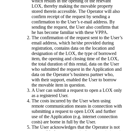
which results in the opening of the relevant
LOX, thereby making the movable property
stored therein accessible. The Operator will also
confirm receipt of the request by sending a
confirmation to the User’s e-mail address. By
sending the request, the User also confirms that
he has become familiar with these VPPA.
The confirmation of the request sent to the User’s
email address, which he/she provided during
registration, contains data on the location and
designation of the LOX, the type of borrowed
item, the opening and closing time of the LOX,
the total duration of this rental, data on the User
who submitted the request in the Application and
data on the Operator’s business partner who,
with their support, enabled the User to borrow
the movable item in question.
A User can submit a request to open a LOX only
as a registered User.
The costs incurred by the User when using
remote communication means in connection with
submitting a request to open LOX and further
use of the Application (e.g. internet connection
costs) are borne in full by the User.
The User acknowledges that the Operator is not