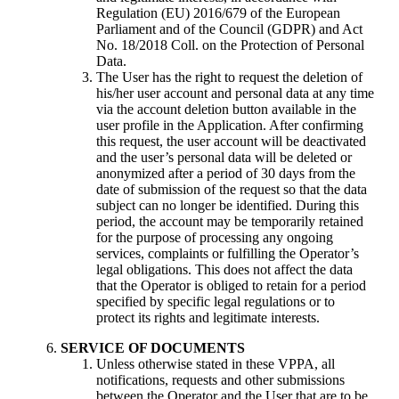
Regulation (EU) 2016/679 of the European
Parliament and of the Council (GDPR) and Act
No. 18/2018 Coll. on the Protection of Personal
Data.
The User has the right to request the deletion of
his/her user account and personal data at any time
via the account deletion button available in the
user profile in the Application. After confirming
this request, the user account will be deactivated
and the user’s personal data will be deleted or
anonymized after a period of 30 days from the
date of submission of the request so that the data
subject can no longer be identified. During this
period, the account may be temporarily retained
for the purpose of processing any ongoing
services, complaints or fulfilling the Operator’s
legal obligations. This does not affect the data
that the Operator is obliged to retain for a period
specified by specific legal regulations or to
protect its rights and legitimate interests.
SERVICE
OF DOCUMENTS
Unless otherwise stated in these VPPA, all
notifications, requests and other submissions
between the Operator and the User that are to be