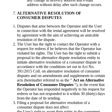
any change in delivery address and e-mail
address without delay after such change occurs.
ALTERNATIVE
RESOLUTION OF
CONSUMER DISPUTES
Disputes that arise between the Operator and the User
in connection with the rental agreement will be resolved
by agreement with the aim of achieving an amicable
resolution of the dispute.
The User has the right to contact the Operator with a
request for redress if he believes that the Operator has
violated his rights. The User has the right to submit a
proposal to the alternative dispute resolution entity to
initiate alternative resolution of a consumer dispute in
accordance with the conditions set out in Act No.
391/2015 Coll. on alternative resolution of consumer
disputes and on amendments and supplements to certain
acts (hereinafter referred to as the ”
Act on Alternative
Resolution of Consumer Disputes
“), in the event that
the Operator has responded negatively to his request for
redress or has not responded to it within 30 (thirty) days
from the date of its sending.
Filing a proposal for alternative resolution of a
consumer dispute does not affect
the User’s right to assert their rights in the competent