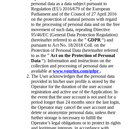
personal data as a data subject pursuant to
Regulation (EU) 2016/679 of the European
Parliament and of the Council of 27 April 2016
on the protection of natural persons with regard
to the processing of personal data and on the free
movement of such data, repealing Directive
95/46/EC (General Data Protection Regulation)
(hereinafter referred to as the ”
GDPR
“) and
pursuant to Act No. 18/2018 Coll. on the
Protection of Personal Data (hereinafter referred
to as the ”
Act on the Protection of Personal
Data
“). Information and instructions on the
collection and processing of personal data are
available at
www.yourlox.com/gdpr
.
The User acknowledges that the personal data
provided in his/her user profile is stored by the
Operator for the duration of the user account
registration and active use of the Application. In
the event that the user account is not used for a
period longer than 24 months
since the last login,
the Operator may cancel the user account and
delete or anonymize personal data, unless their
further storage is necessary to fulfill the
Operator’s legal obligations or to protect its rights
and legitimate interests, in accordance with