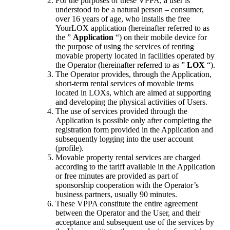
For the purposes of these VPPA, a user is
understood to be a natural person – consumer,
over 16 years of age, who installs the free
YourLOX application (hereinafter referred to as
the ”
Application
“) on their mobile device for
the purpose of using the services of renting
movable property located in facilities operated by
the Operator (hereinafter referred to as ”
LOX
“).
The Operator provides, through the Application,
short-term rental services of movable items
located in LOXs, which are aimed at supporting
and developing the physical activities of Users.
The use of services provided through the
Application is possible only after completing the
registration form provided in the Application and
subsequently logging into the user account
(profile).
Movable property rental services are charged
according to the tariff available in the Application
or free minutes are provided as part of
sponsorship cooperation with the Operator’s
business partners, usually 90 minutes.
These VPPA constitute the entire agreement
between the Operator and the User, and their
acceptance and subsequent use of the services by