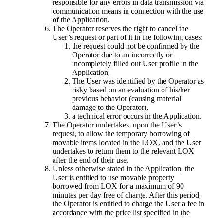
responsible for any errors in data transmission via
communication means in connection with the use
of the Application.
The Operator reserves the right to cancel the
User’s request or part of it in the following cases:
the request could not be confirmed by the
Operator due to an incorrectly or
incompletely filled out User profile in the
Application,
The User was identified by the Operator as
risky based on an evaluation of his/her
previous behavior (causing material
damage to the Operator),
a technical error occurs in the Application.
The Operator undertakes, upon the User’s
request, to allow the temporary borrowing of
movable items located in the LOX, and the User
undertakes to return them to the relevant LOX
after the end of their use.
Unless otherwise stated in the Application, the
User is entitled to use movable property
borrowed from LOX for a maximum of 90
minutes per day free of charge. After this period,
the Operator is entitled to charge the User a fee in
accordance with the price list specified in the