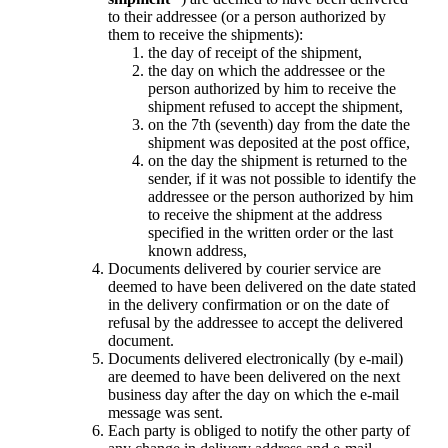
to their addressee (or a person authorized by
them to receive the shipments):
the day of receipt of the shipment,
the day on which the addressee or the
person authorized by him to receive the
shipment refused to accept the shipment,
on the 7th (seventh) day from the date the
shipment was deposited at the post office,
on the day the shipment is returned to the
sender, if it was not possible to identify the
addressee or the person authorized by him
to receive the shipment at the address
specified in the written order or the last
known address,
Documents delivered by courier service are
deemed to have been delivered on the date stated
in the delivery confirmation or on the date of
refusal by the addressee to accept the delivered
document.
Documents delivered electronically (by e-mail)
are deemed to have been delivered on the next
business day after the day on which the e-mail
message was sent.
Each party is obliged to notify the other party of