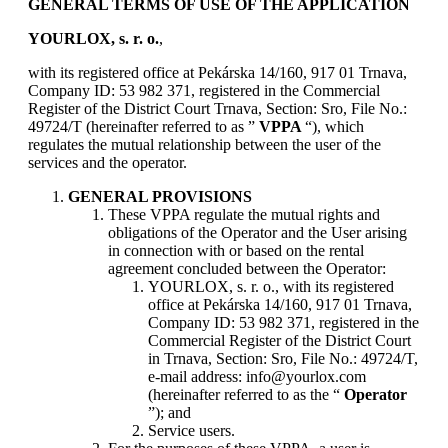
GENERAL TERMS OF USE OF THE APPLICATION
YOURLOX, s. r. o.
,
with its registered office at Pekárska 14/160, 917 01 Trnava,
Company ID: 53 982 371, registered in the Commercial
Register of the District Court Trnava, Section: Sro, File No.:
49724/T (hereinafter referred to as ”
VPPA
“), which
regulates the mutual relationship between the user of the
services and the operator.
GENERAL PROVISIONS
These VPPA regulate the mutual rights and
obligations of the Operator and the User arising
in connection with or based on the rental
agreement concluded between the Operator:
YOURLOX, s. r. o., with its registered
office at Pekárska 14/160, 917 01 Trnava,
Company ID: 53 982 371, registered in the
Commercial Register of the District Court
in Trnava, Section: Sro, File No.: 49724/T,
e-mail address: info@yourlox.com
(hereinafter referred to as the “
Operator
”); and
Service users.