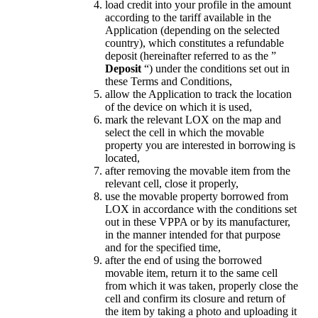
load credit into your profile in the amount
according to the tariff available in the
Application (depending on the selected
country), which constitutes a refundable
deposit (hereinafter referred to as the ”
Deposit
“) under the conditions set out in
these Terms and Conditions,
allow the Application to track the location
of the device on which it is used,
mark the relevant LOX on the map and
select the cell in which the movable
property you are interested in borrowing is
located,
after removing the movable item from the
relevant cell, close it properly,
use the movable property borrowed from
LOX in accordance with the conditions set
out in these VPPA or by its manufacturer,
in the manner intended for that purpose
and for the specified time,
after the end of using the borrowed
movable item, return it to the same cell
from which it was taken, properly close the
cell and confirm its closure and return of
the item by taking a photo and uploading it